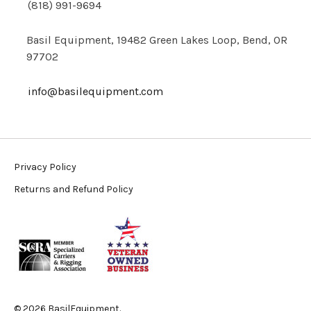
(818) 991-9694
Basil Equipment, 19482 Green Lakes Loop, Bend, OR
97702
info@basilequipment.com
Privacy Policy
Returns and Refund Policy
© 2026 BasilEquipment.