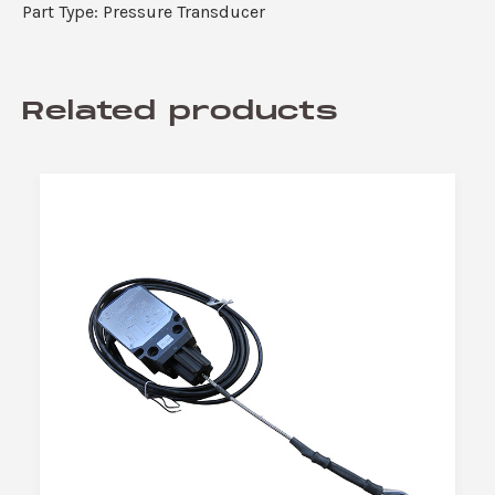
Part Type: Pressure Transducer
Related products