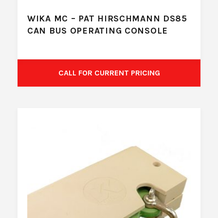
WIKA MC – PAT HIRSCHMANN DS85
CAN BUS OPERATING CONSOLE
CALL FOR CURRENT PRICING