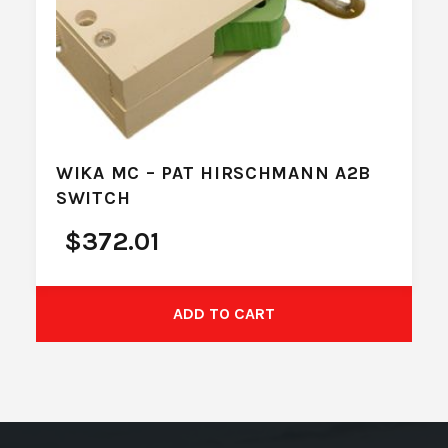
WIKA MC – PAT HIRSCHMANN A2B
SWITCH
$
372.01
ADD TO CART