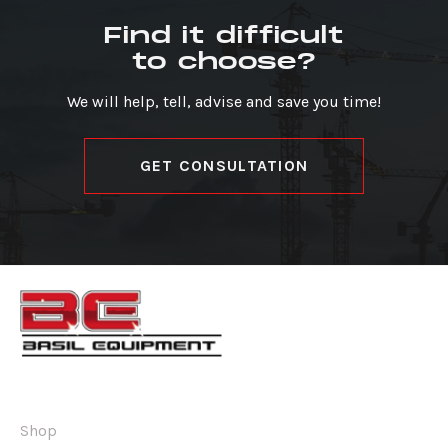
Find it difficult
to choose?
We will help, tell, advise and save you time!
GET CONSULTATION
Shop