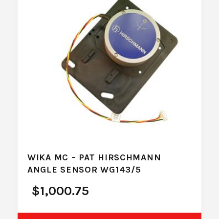
WIKA MC – PAT HIRSCHMANN
ANGLE SENSOR WG143/5
$
1,000.75