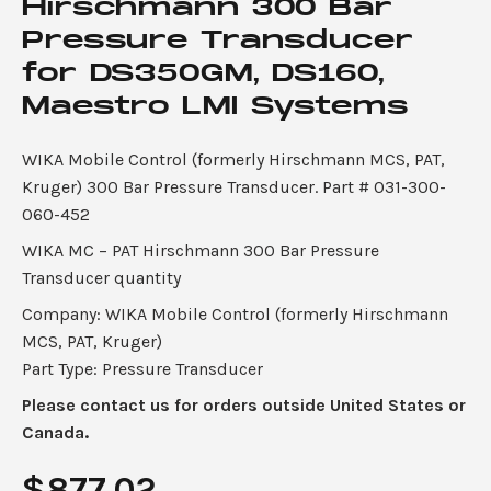
Hirschmann 300 Bar
Pressure Transducer
for DS350GM, DS160,
Maestro LMI Systems
WIKA Mobile Control (formerly Hirschmann MCS, PAT,
Kruger) 300 Bar Pressure Transducer. Part # 031-300-
060-452
WIKA MC – PAT Hirschmann 300 Bar Pressure
Transducer quantity
Company: WIKA Mobile Control (formerly Hirschmann
MCS, PAT, Kruger)
Part Type: Pressure Transducer
Please contact us for orders outside United States or
Canada.
$
877.02