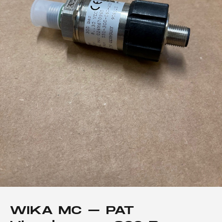
WIKA MC – PAT