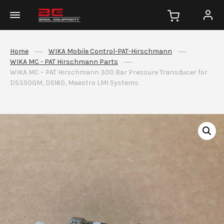
Home
WIKA Mobile Control-PAT-Hirschmann
WIKA MC - PAT Hirschmann Parts
WIKA MC – PAT Hirschmann 300 Bar Pressure Transducer for
DS350GM, DS160, Maestro LMI Systems