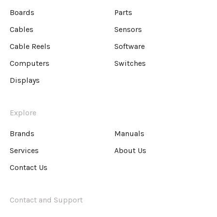
Boards
Parts
Cables
Sensors
Cable Reels
Software
Computers
Switches
Displays
Explore
Brands
Manuals
Services
About Us
Contact Us
Contact and Support