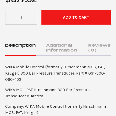
WIKA
ADD TO CART
MC
–
PAT
Hirschmann
300
Description
Additional
Reviews
Bar
information
(0)
Pressure
Transducer
WIKA Mobile Control (formerly Hirschmann MCS, PAT,
for
Kruger) 300 Bar Pressure Transducer. Part # 031-300-
DS350GM,
060-452
DS160,
Maestro
WIKA MC – PAT Hirschmann 300 Bar Pressure
LMI
Transducer quantity
Systems
quantity
Company: WIKA Mobile Control (formerly Hirschmann
MCS, PAT, Kruger)