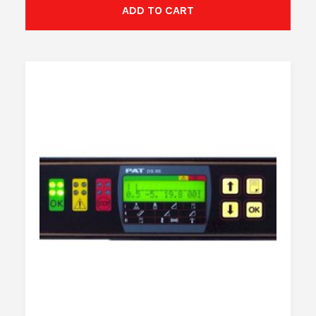
ADD TO CART