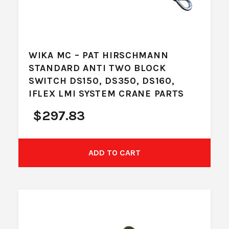
WIKA MC – PAT HIRSCHMANN
STANDARD ANTI TWO BLOCK
SWITCH DS150, DS350, DS160,
IFLEX LMI SYSTEM CRANE PARTS
$
297.83
ADD TO CART