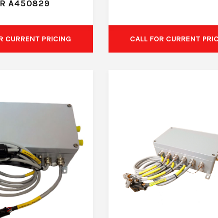
R A450829
R CURRENT PRICING
CALL FOR CURRENT PRI