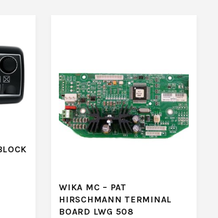
BLOCK
WIKA MC – PAT
HIRSCHMANN TERMINAL
BOARD LWG 508