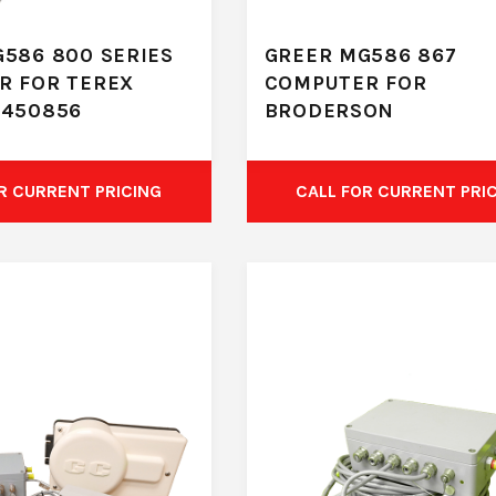
586 800 SERIES
GREER MG586 867
R FOR TEREX
COMPUTER FOR
A450856
BRODERSON
R CURRENT PRICING
CALL FOR CURRENT PRI