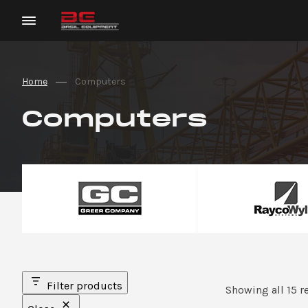
Home
Computers
Computers
Filter products
Showing all 15 r