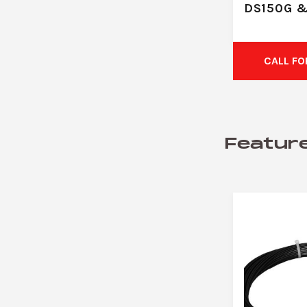
DS150G 
CALL FO
Featur