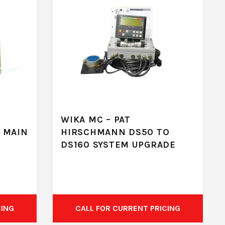
WIKA MC – PAT
 MAIN
HIRSCHMANN DS50 TO
DS160 SYSTEM UPGRADE
CING
CALL FOR CURRENT PRICING