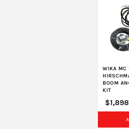
WIKA MC 
HIRSCHM
BOOM AN
KIT
$
1,898
A