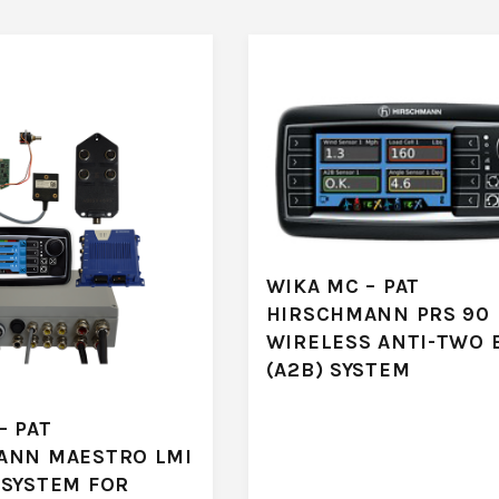
WIKA MC – PAT
HIRSCHMANN PRS 90
WIRELESS ANTI-TWO 
(A2B) SYSTEM
– PAT
ANN MAESTRO LMI
 SYSTEM FOR