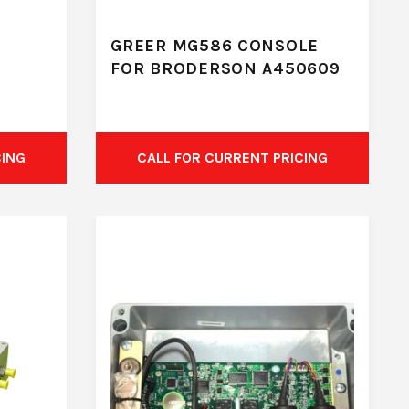
GREER MG586 CONSOLE
FOR BRODERSON A450609
CING
CALL FOR CURRENT PRICING