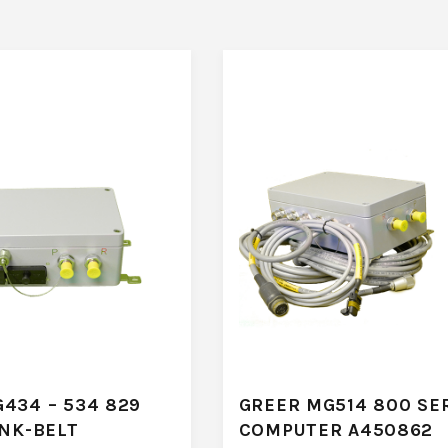
434 – 534 829
GREER MG514 800 SE
INK-BELT
COMPUTER A450862