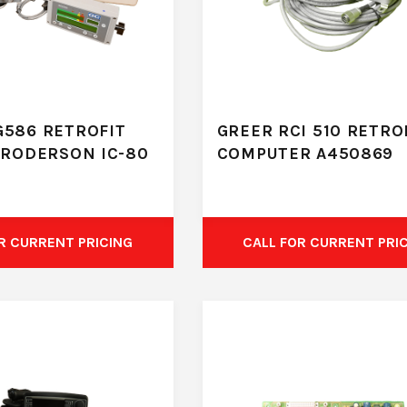
G586 RETROFIT
GREER RCI 510 RETRO
BRODERSON IC-80
COMPUTER A450869
R CURRENT PRICING
CALL FOR CURRENT PRI