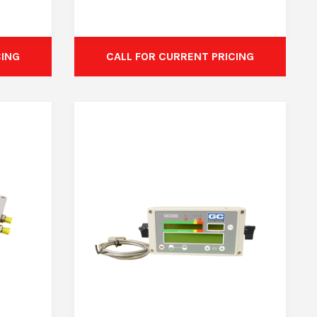
CING
CALL FOR CURRENT PRICING