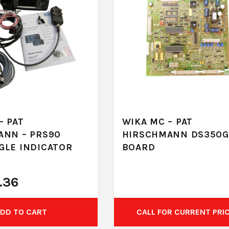
– PAT
WIKA MC – PAT
ANN – PRS90
HIRSCHMANN DS350G
GLE INDICATOR
BOARD
.36
DD TO CART
CALL FOR CURRENT PRI