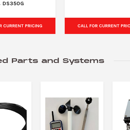
& DS350G
R CURRENT PRICING
CALL FOR CURRENT PRI
ed Parts and Systems