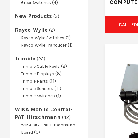
COMPUTE
product
4
4
Greer Switches
products
New Products
3
3
products
CALL FO
Rayco-Wylie
2
2
products
1
1
Rayco-Wylie Switches
product
1
1
Rayco-Wylie Tranducer
product
Trimble
23
23
products
2
2
Trimble Cable Reels
8
products
8
Trimble Displays
11
products
11
Trimble Parts
products
11
11
Trimble Sensors
1
products
1
Trimble Switches
product
WIKA Mobile Control-
PAT-Hirschmann
42
42
products
WIKA MC - PAT Hirschmann
3
3
Board