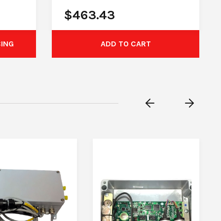
$
463.43
CING
ADD TO CART