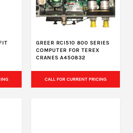
FIT
GREER RCI510 800 SERIES
COMPUTER FOR TEREX
CRANES A450832
CING
CALL FOR CURRENT PRICING