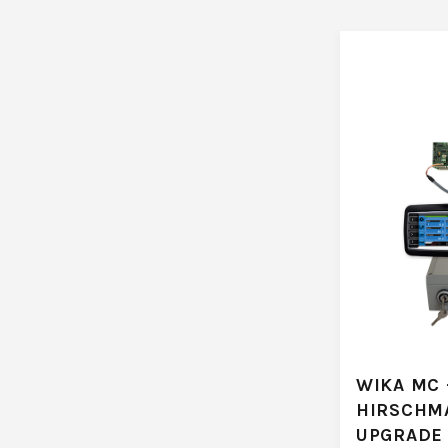
WIKA MC 
HIRSCHM
UPGRADE