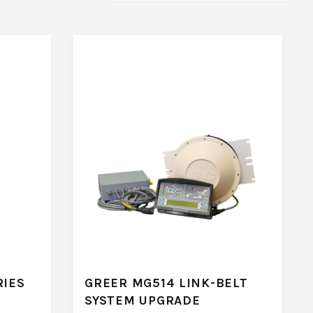
RIES
GREER MG514 LINK-BELT
SYSTEM UPGRADE