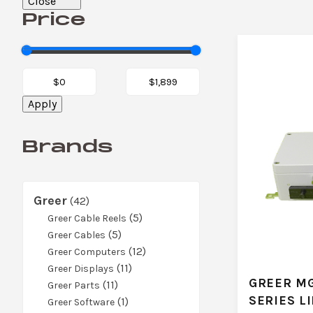
Close
Price
Apply
Brands
Greer
42
42
products
5
5
Greer Cable Reels
5
products
5
Greer Cables
products
12
12
Greer Computers
11
products
11
Greer Displays
GREER MG
11
products
11
Greer Parts
SERIES L
products
1
1
Greer Software