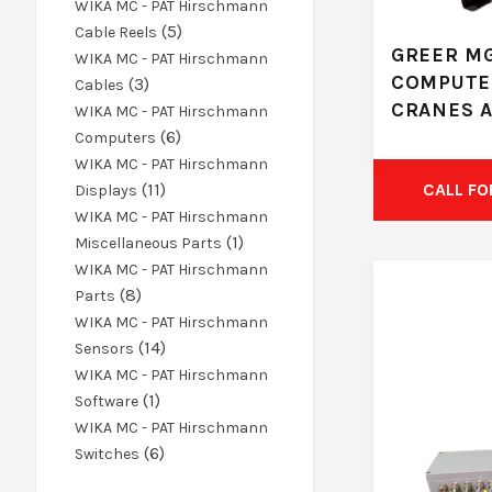
products
WIKA MC - PAT Hirschmann
5
5
Cable Reels
GREER MG
products
WIKA MC - PAT Hirschmann
COMPUTE
3
3
Cables
CRANES 
products
WIKA MC - PAT Hirschmann
6
6
Computers
products
WIKA MC - PAT Hirschmann
11
11
CALL FO
Displays
products
WIKA MC - PAT Hirschmann
1
1
Miscellaneous Parts
product
WIKA MC - PAT Hirschmann
8
8
Parts
products
WIKA MC - PAT Hirschmann
14
14
Sensors
products
WIKA MC - PAT Hirschmann
1
1
Software
product
WIKA MC - PAT Hirschmann
6
6
Switches
products