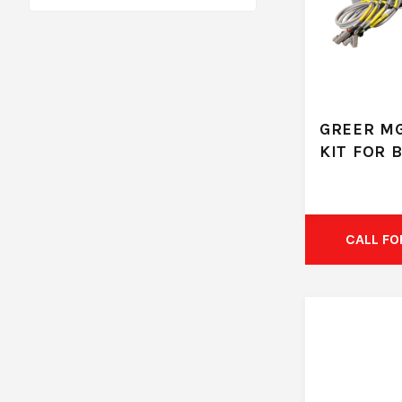
GREER M
KIT FOR 
CALL FO