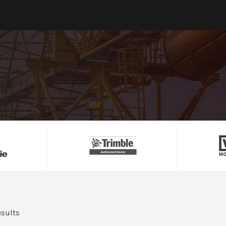
esults