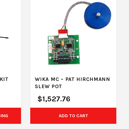
KIT
WIKA MC – PAT HIRCHMANN
SLEW POT
$
1,527.76
CING
ADD TO CART