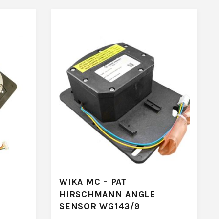
WIKA MC – PAT
HIRSCHMANN ANGLE
SENSOR WG143/9