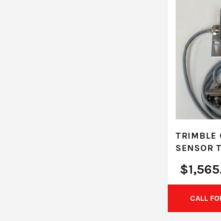
TRIMBLE 
SENSOR 
$
1,565
CALL FO