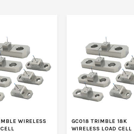
IMBLE WIRELESS
GC018 TRIMBLE 18K
 CELL
WIRELESS LOAD CELL