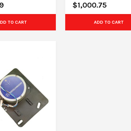
9
$
1,000.75
DD TO CART
ADD TO CART