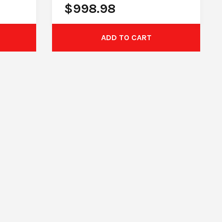
$
998.98
ADD TO CART