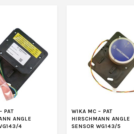
– PAT
WIKA MC – PAT
ANN ANGLE
HIRSCHMANN ANGLE
WG143/4
SENSOR WG143/5