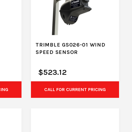
TRIMBLE GS026-01 WIND
SPEED SENSOR
$
523.12
CING
CALL FOR CURRENT PRICING