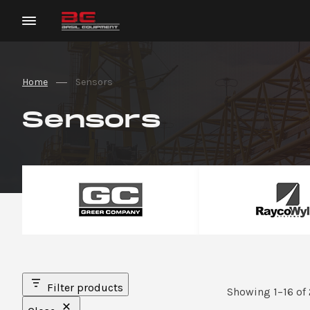
Home
Sensors
Sensors
Filter products
Showing 1–16 of 