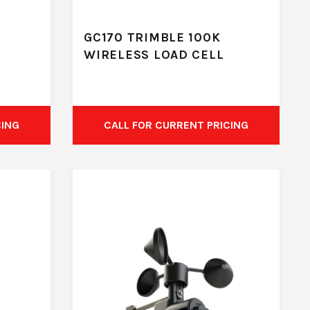
GC170 TRIMBLE 100K
WIRELESS LOAD CELL
CING
CALL FOR CURRENT PRICING