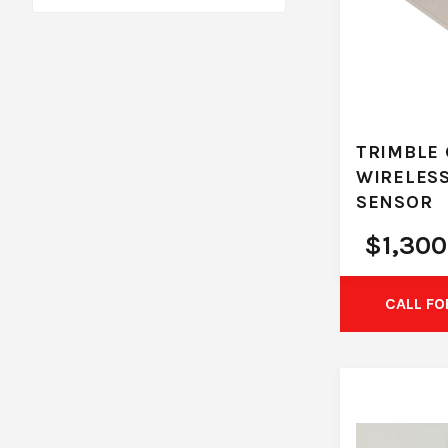
TRIMBLE 
WIRELES
SENSOR
$
1,300
CALL FO