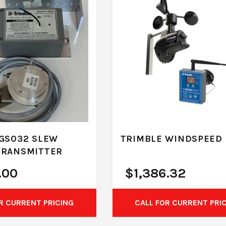
GS032 SLEW
TRIMBLE WINDSPEED 
TRANSMITTER
.00
$
1,386.32
R CURRENT PRICING
CALL FOR CURRENT PRI