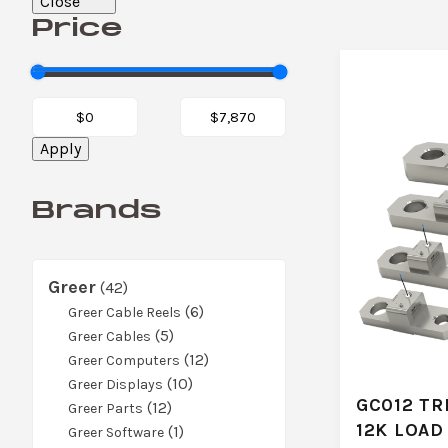
Close
Price
Apply
Brands
Greer
42
42
products
6
6
Greer Cable Reels
5
products
5
Greer Cables
products
12
12
Greer Computers
10
products
10
Greer Displays
GC012 TR
12
products
12
Greer Parts
12K LOAD
products
1
1
Greer Software