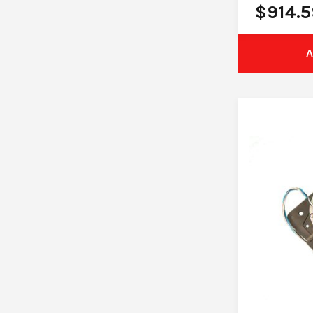
$
914.5
A