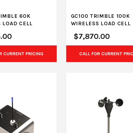
IMBLE 60K
GC100 TRIMBLE 100K
 LOAD CELL
WIRELESS LOAD CELL
5.00
$
7,870.00
R CURRENT PRICING
CALL FOR CURRENT PRI