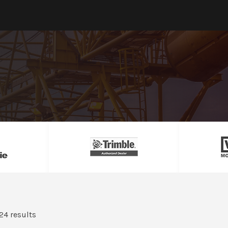
24 results