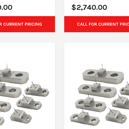
0.00
$
2,740.00
R CURRENT PRICING
CALL FOR CURRENT PRI