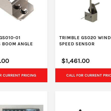
GS010-01
TRIMBLE GS020 WIND
S BOOM ANGLE
SPEED SENSOR
.00
$
1,461.00
R CURRENT PRICING
CALL FOR CURRENT PRI