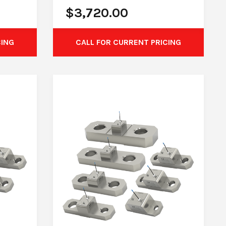
$
3,720.00
CING
CALL FOR CURRENT PRICING