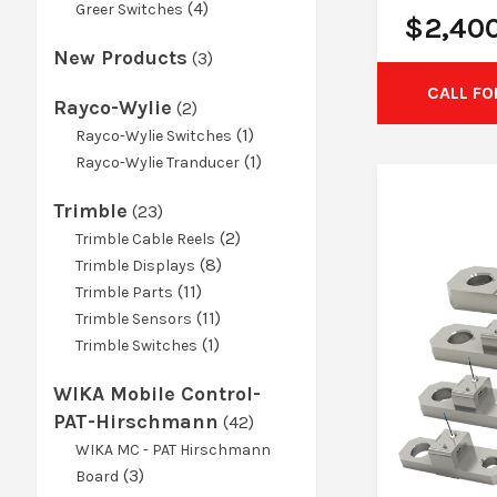
product
4
4
Greer Switches
$
2,40
products
New Products
3
3
products
CALL FO
Rayco-Wylie
2
2
products
1
1
Rayco-Wylie Switches
product
1
1
Rayco-Wylie Tranducer
product
Trimble
23
23
products
2
2
Trimble Cable Reels
8
products
8
Trimble Displays
11
products
11
Trimble Parts
products
11
11
Trimble Sensors
1
products
1
Trimble Switches
product
WIKA Mobile Control-
PAT-Hirschmann
42
42
products
WIKA MC - PAT Hirschmann
3
3
Board