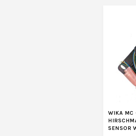
WIKA MC 
HIRSCHM
SENSOR 