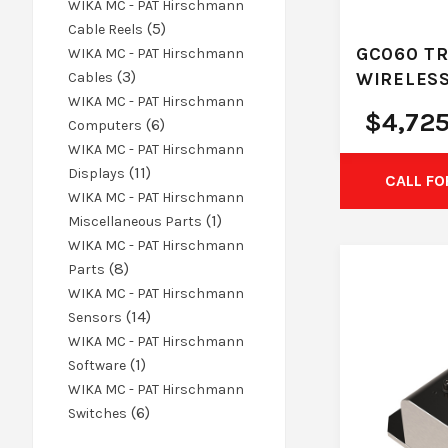
products
WIKA MC - PAT Hirschmann
5
5
Cable Reels
products
GC060 TR
WIKA MC - PAT Hirschmann
3
3
WIRELESS
Cables
products
WIKA MC - PAT Hirschmann
$
4,72
6
6
Computers
products
WIKA MC - PAT Hirschmann
11
11
Displays
CALL FO
products
WIKA MC - PAT Hirschmann
1
1
Miscellaneous Parts
product
WIKA MC - PAT Hirschmann
8
8
Parts
products
WIKA MC - PAT Hirschmann
14
14
Sensors
products
WIKA MC - PAT Hirschmann
1
1
Software
product
WIKA MC - PAT Hirschmann
6
6
Switches
products