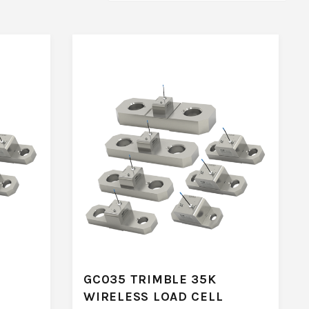
GC035 TRIMBLE 35K
WIRELESS LOAD CELL