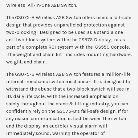
Wireless All-in-One A2B Switch.
The GS075-B Wireless A2B Switch offers users a fail-safe
design that provides unparalleled protection against
two-blocking. Designed to be used as a stand alone
anti two block system withe the GS375 Display, or as
part of a complete RCI system with the GS550 Console.
The weight and chain kit includes mounting hardware,
weight, and chain.
The GS075-B Wireless A2B Switch features a million-life
internal- mechanic switch mechanism. It is designed to
withstand the abuse that a two-block switch will see in
its daily life cycle. With the increased emphasis on
safety throughout the crane & lifting industry, you can
confidently rely on the GS075-B’s fail-safe design. If for
any reason communication is lost between the switch
and the display, an audible/ visual alarm will
immediately sound, warning the operator of