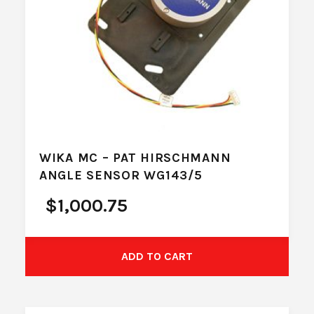
WIKA MC – PAT HIRSCHMANN
ANGLE SENSOR WG143/5
$
1,000.75
ADD TO CART