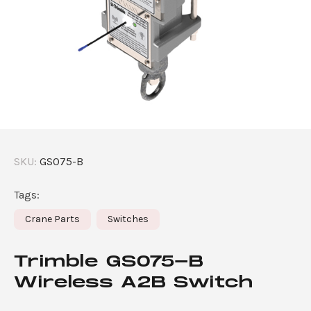
SKU:
GS075-B
Tags:
Crane Parts
Switches
Trimble GS075-B
Wireless A2B Switch