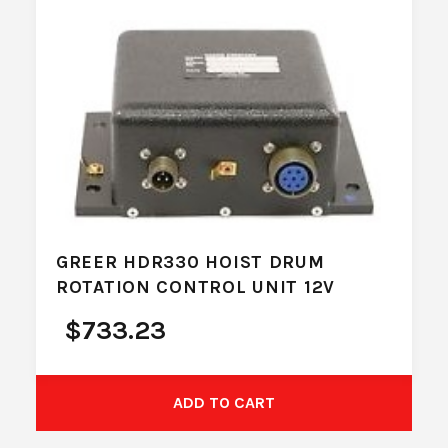
GREER HDR330 HOIST DRUM
ROTATION CONTROL UNIT 12V
$
733.23
ADD TO CART