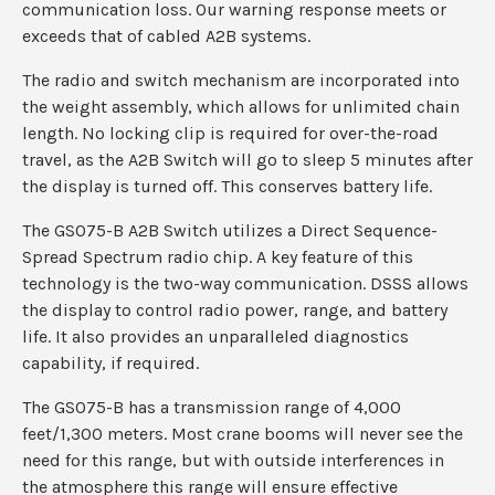
communication loss. Our warning response meets or
exceeds that of cabled A2B systems.
The radio and switch mechanism are incorporated into
the weight assembly, which allows for unlimited chain
length. No locking clip is required for over-the-road
travel, as the A2B Switch will go to sleep 5 minutes after
the display is turned off. This conserves battery life.
The GS075-B A2B Switch utilizes a Direct Sequence-
Spread Spectrum radio chip. A key feature of this
technology is the two-way communication. DSSS allows
the display to control radio power, range, and battery
life. It also provides an unparalleled diagnostics
capability, if required.
The GS075-B has a transmission range of 4,000
feet/1,300 meters. Most crane booms will never see the
need for this range, but with outside interferences in
the atmosphere this range will ensure effective