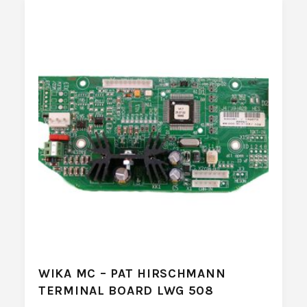
WIKA MC – PAT HIRSCHMANN
TERMINAL BOARD LWG 508