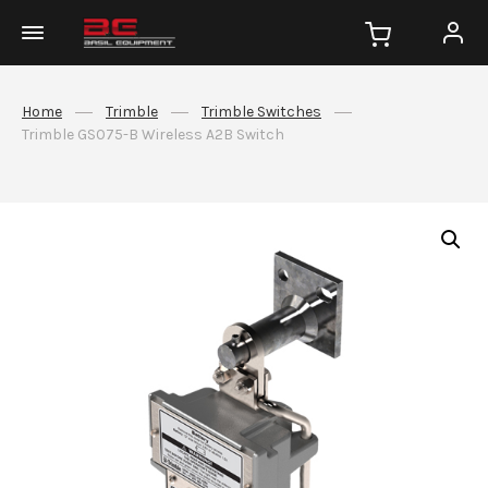
Home
Trimble
Trimble Switches
Trimble GS075-B Wireless A2B Switch