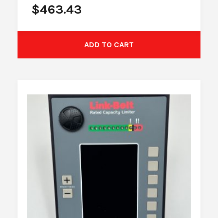
$
463.43
ADD TO CART