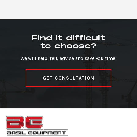
Find it difficult
to choose?
We will help, tell, advise and save you time!
GET CONSULTATION