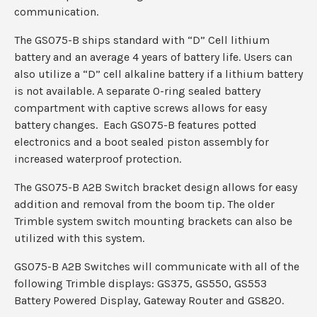
communication.
The GS075-B ships standard with “D” Cell lithium
battery and an average 4 years of battery life. Users can
also utilize a “D” cell alkaline battery if a lithium battery
is not available. A separate O-ring sealed battery
compartment with captive screws allows for easy
battery changes. Each GS075-B features potted
electronics and a boot sealed piston assembly for
increased waterproof protection.
The GS075-B A2B Switch bracket design allows for easy
addition and removal from the boom tip. The older
Trimble system switch mounting brackets can also be
utilized with this system.
GS075-B A2B Switches will communicate with all of the
following Trimble displays: GS375, GS550, GS553
Battery Powered Display, Gateway Router and GS820.