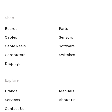
Shop
Boards
Parts
Cables
Sensors
Cable Reels
Software
Computers
Switches
Displays
Explore
Brands
Manuals
Services
About Us
Contact Us