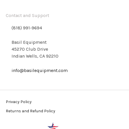
Contact and Support
(818) 991-9694
Basil Equipment
45270 Club Drive
Indian Wells, CA 92210
info@basilequipment.com
Privacy Policy
Returns and Refund Policy