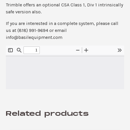
Trimble offers an optional CSA Class 1, Div 1 intrinsically
safe version also.
If you are interested in a complete system, please call
us at (818) 991-9694 or email
info@basilequipment.com
Related products