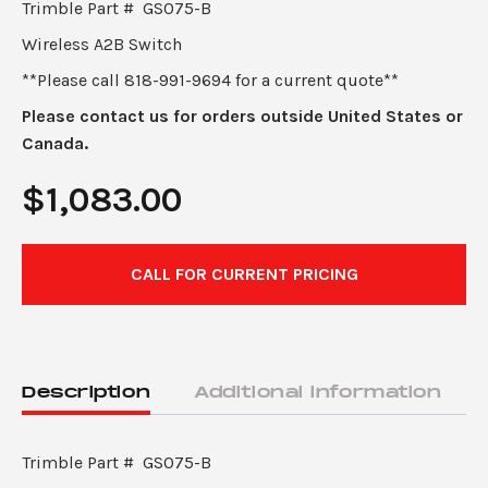
Trimble Part # GS075-B
Wireless A2B Switch
**Please call 818-991-9694 for a current quote**
Please contact us for orders outside United States or
Canada.
$
1,083.00
CALL FOR CURRENT PRICING
Description
Additional information
Trimble Part # GS075-B