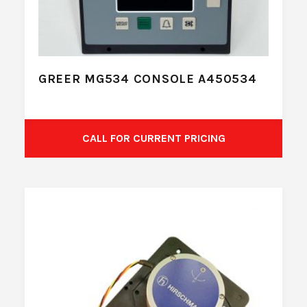
GREER MG534 CONSOLE A450534
CALL FOR CURRENT PRICING