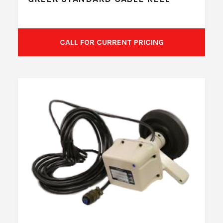
CALL FOR CURRENT PRICING