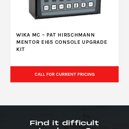
WIKA MC – PAT HIRSCHMANN
MENTOR EI65 CONSOLE UPGRADE
KIT
CALL FOR CURRENT PRICING
Find it difficult