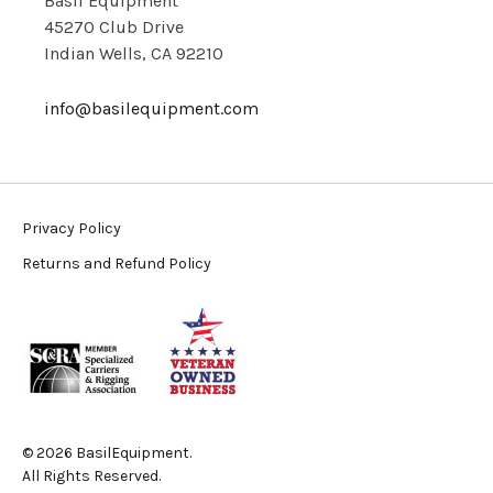
Basil Equipment
45270 Club Drive
Indian Wells, CA 92210
info@basilequipment.com
Privacy Policy
Returns and Refund Policy
© 2026 BasilEquipment.
All Rights Reserved.