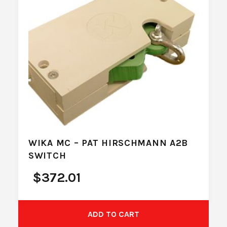
WIKA MC – PAT HIRSCHMANN A2B
SWITCH
$
372.01
ADD TO CART