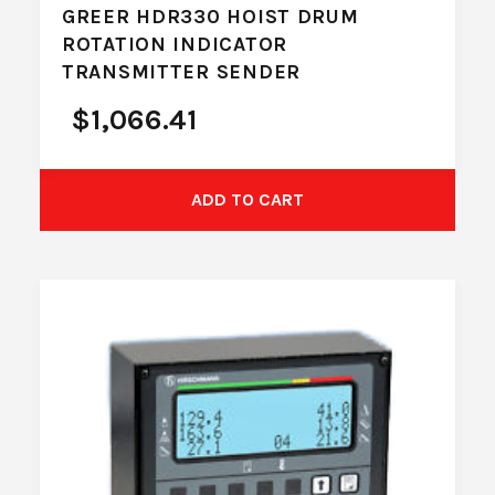
GREER HDR330 HOIST DRUM
ROTATION INDICATOR
TRANSMITTER SENDER
$
1,066.41
ADD TO CART