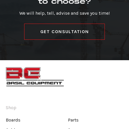
to choose?
We will help, tell, advise and save you time!
GET CONSULTATION
Shop
Boards
Parts