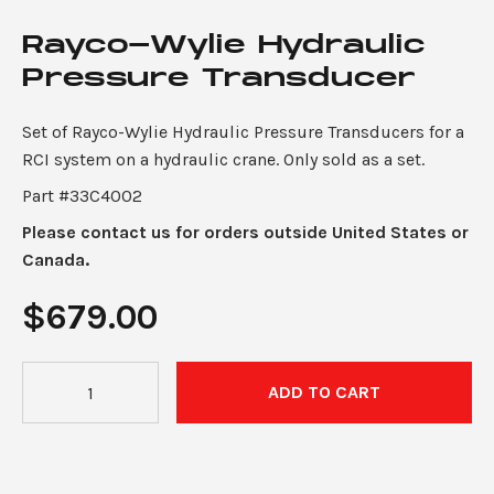
Rayco-Wylie Hydraulic
Pressure Transducer
Set of Rayco-Wylie Hydraulic Pressure Transducers for a
RCI system on a hydraulic crane. Only sold as a set.
Part #33C4002
Please contact us for orders outside United States or
Canada.
$
679.00
Rayco-
ADD TO CART
Wylie
Hydraulic
Pressure
Transducer