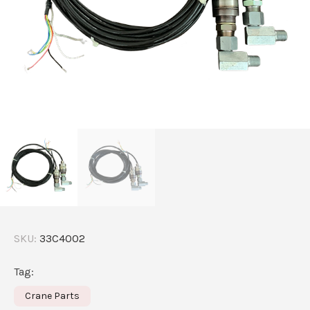
SKU:
33C4002
Tag:
Crane Parts