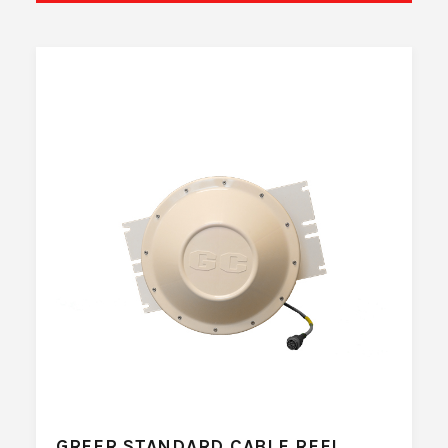
GREER STANDARD CABLE REEL