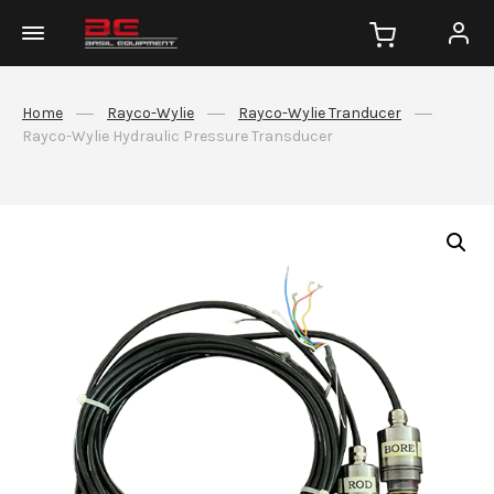
Home
Rayco-Wylie
Rayco-Wylie Tranducer
Rayco-Wylie Hydraulic Pressure Transducer