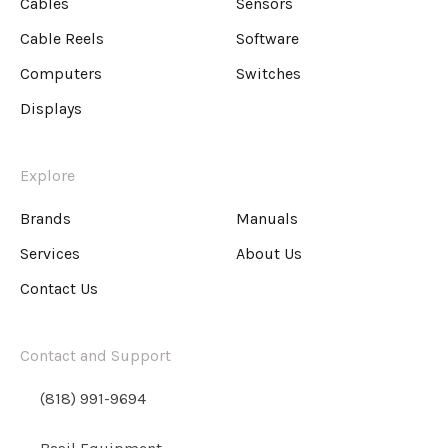
Cables
Sensors
Cable Reels
Software
Computers
Switches
Displays
Explore
Brands
Manuals
Services
About Us
Contact Us
Contact and Support
(818) 991-9694