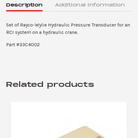
quantity
Description
Additional information
Set of Rayco-Wylie Hydraulic Pressure Transducer for an
RCI system on a hydraulic crane.
Part #33C4002
Related products