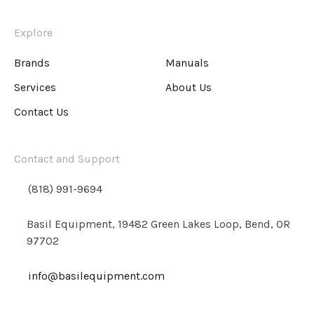
Explore
Brands
Manuals
Services
About Us
Contact Us
Contact and Support
(818) 991-9694
Basil Equipment, 19482 Green Lakes Loop, Bend, OR
97702
info@basilequipment.com