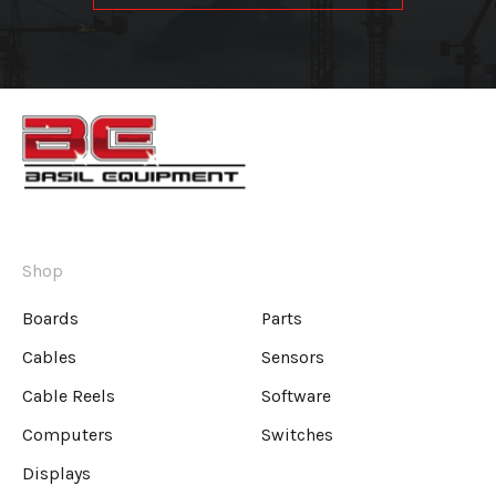
Shop
Boards
Parts
Cables
Sensors
Cable Reels
Software
Computers
Switches
Displays