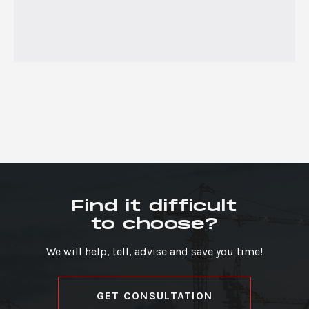
Find it difficult
to choose?
We will help, tell, advise and save you time!
GET CONSULTATION