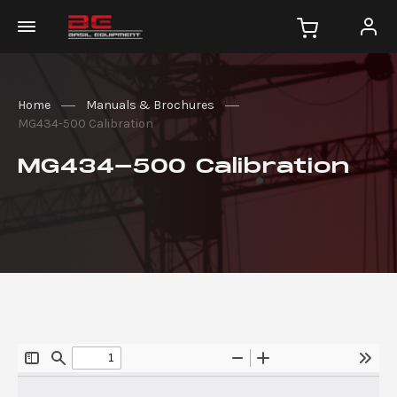
Home
Manuals & Brochures
MG434-500 Calibration
MG434-500 Calibration