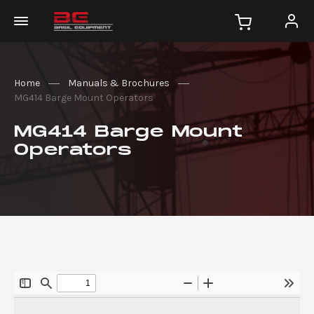
Home
Manuals & Brochures
MG414 Barge Mount Operators
MG414 Barge Mount
Operators