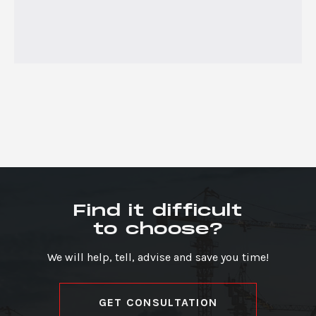
Find it difficult
to choose?
We will help, tell, advise and save you time!
GET CONSULTATION