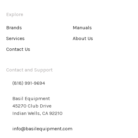
Explore
Brands
Manuals
Services
About Us
Contact Us
Contact and Support
(818) 991-9694
Basil Equipment
45270 Club Drive
Indian Wells, CA 92210
info@basilequipment.com