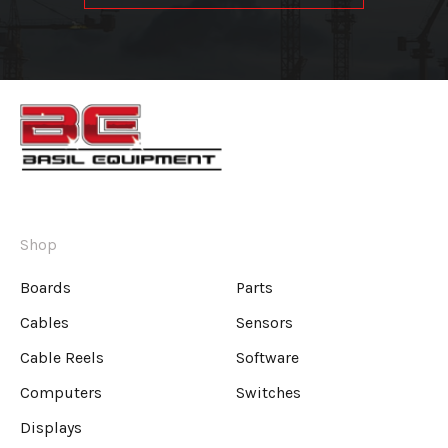
Shop
Boards
Parts
Cables
Sensors
Cable Reels
Software
Computers
Switches
Displays