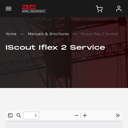
Home
Manuals & Brochures
IScout Iflex 2 Service
IScout Iflex 2 Service