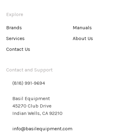
Explore
Brands
Manuals
Services
About Us
Contact Us
Contact and Support
(818) 991-9694
Basil Equipment
45270 Club Drive
Indian Wells, CA 92210
info@basilequipment.com