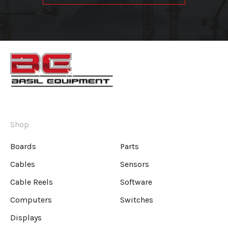
Shop
Boards
Parts
Cables
Sensors
Cable Reels
Software
Computers
Switches
Displays