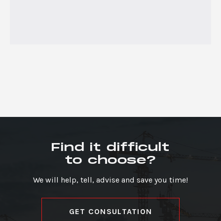
Find it difficult
to choose?
We will help, tell, advise and save you time!
GET CONSULTATION