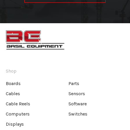
Shop
Boards
Parts
Cables
Sensors
Cable Reels
Software
Computers
Switches
Displays