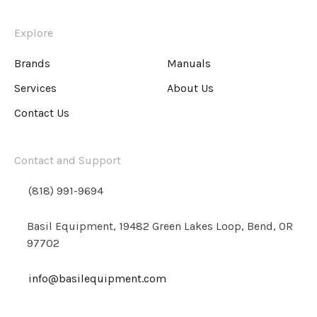
Explore
Brands
Manuals
Services
About Us
Contact Us
Contact and Support
(818) 991-9694
Basil Equipment, 19482 Green Lakes Loop, Bend, OR
97702
info@basilequipment.com