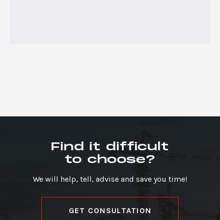
Find it difficult
to choose?
We will help, tell, advise and save you time!
GET CONSULTATION