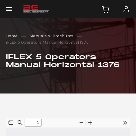
Home
Manuals & Brochures
iFLEX 5 Operators Manual Horizontal 1376
iFLEX 5 Operators
Manual Horizontal 1376