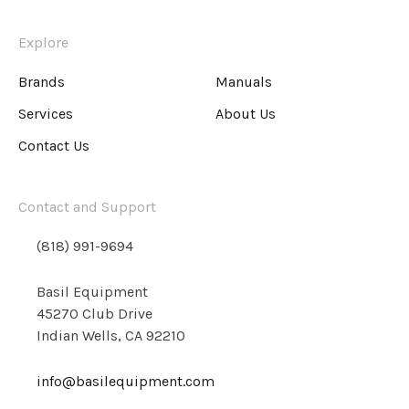
Explore
Brands
Manuals
Services
About Us
Contact Us
Contact and Support
(818) 991-9694
Basil Equipment
45270 Club Drive
Indian Wells, CA 92210
info@basilequipment.com