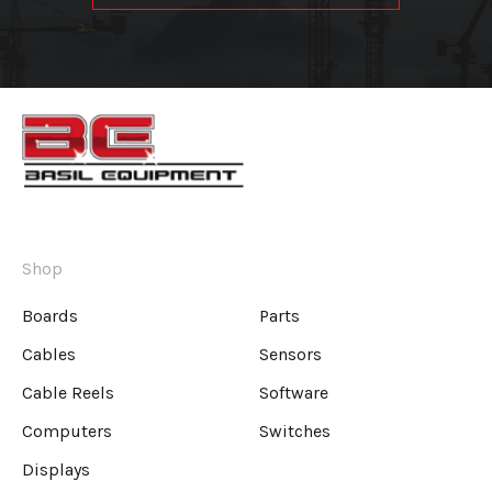
Shop
Boards
Parts
Cables
Sensors
Cable Reels
Software
Computers
Switches
Displays