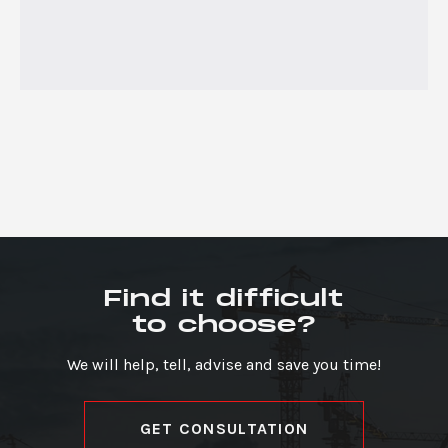
Find it difficult
to choose?
We will help, tell, advise and save you time!
GET CONSULTATION