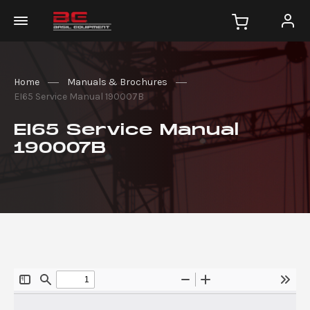
Home
Manuals & Brochures
EI65 Service Manual 190007B
EI65 Service Manual
190007B