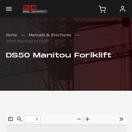
Home
Manuals & Brochures
DS50 Manitou Forlklift
DS50 Manitou Forlklift