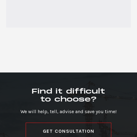
Find it difficult
to choose?
We will help, tell, advise and save you time!
GET CONSULTATION