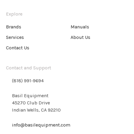
Explore
Brands
Manuals
Services
About Us
Contact Us
Contact and Support
(818) 991-9694
Basil Equipment
45270 Club Drive
Indian Wells, CA 92210
info@basilequipment.com