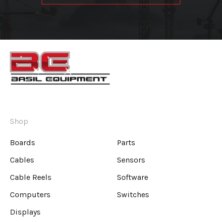
Shop
Boards
Parts
Cables
Sensors
Cable Reels
Software
Computers
Switches
Displays