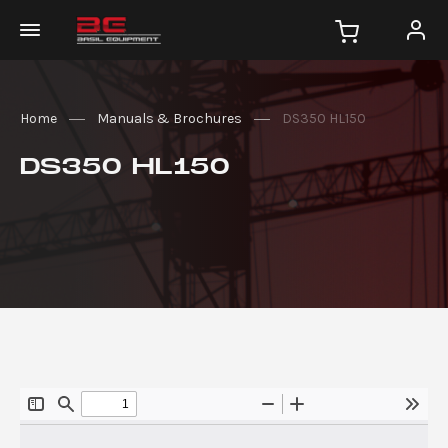
Home
Manuals & Brochures
DS350 HL150
DS350 HL150