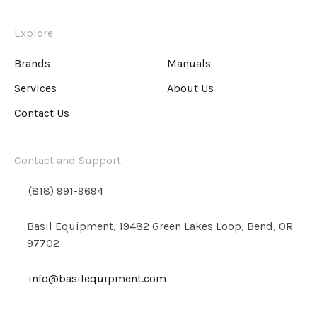
Explore
Brands
Manuals
Services
About Us
Contact Us
Contact and Support
(818) 991-9694
Basil Equipment, 19482 Green Lakes Loop, Bend, OR
97702
info@basilequipment.com