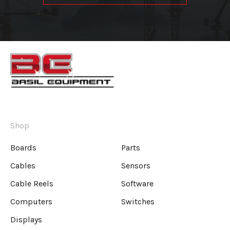
Shop
Boards
Parts
Cables
Sensors
Cable Reels
Software
Computers
Switches
Displays