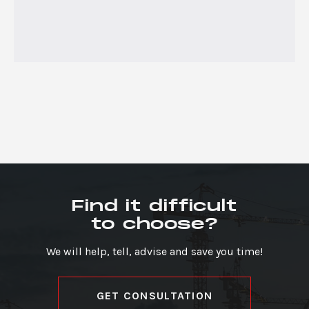
Find it difficult
to choose?
We will help, tell, advise and save you time!
GET CONSULTATION