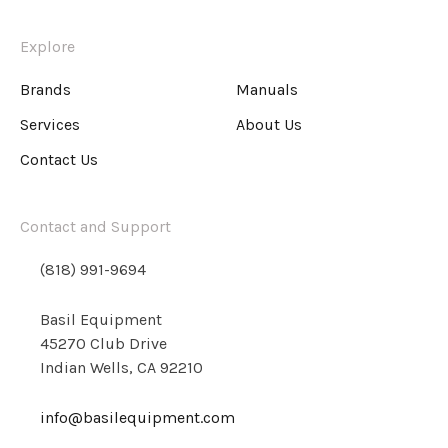
Explore
Brands
Manuals
Services
About Us
Contact Us
Contact and Support
(818) 991-9694
Basil Equipment
45270 Club Drive
Indian Wells, CA 92210
info@basilequipment.com