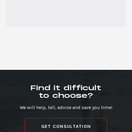
Find it difficult
to choose?
We will help, tell, advise and save you time!
GET CONSULTATION