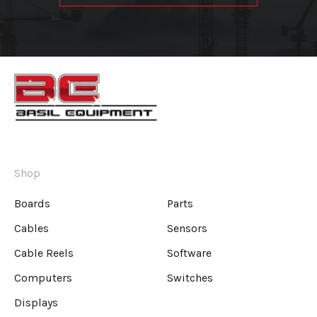
Shop
Boards
Parts
Cables
Sensors
Cable Reels
Software
Computers
Switches
Displays