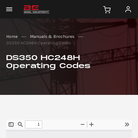
Home
Manuals & Brochures
DS350 HC248H Operating Codes
DS350 HC248H
Operating Codes