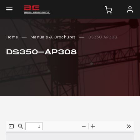
Home
Manuals & Brochures
DS350-AP308
DS350-AP308