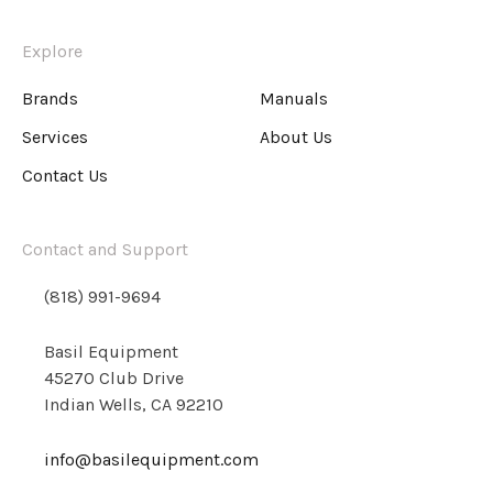
Explore
Brands
Manuals
Services
About Us
Contact Us
Contact and Support
(818) 991-9694
Basil Equipment
45270 Club Drive
Indian Wells, CA 92210
info@basilequipment.com