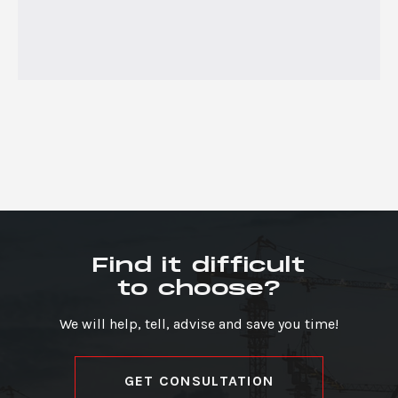
Find it difficult
to choose?
We will help, tell, advise and save you time!
GET CONSULTATION