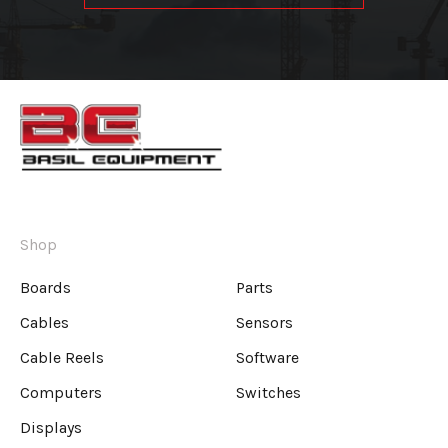
Shop
Boards
Parts
Cables
Sensors
Cable Reels
Software
Computers
Switches
Displays