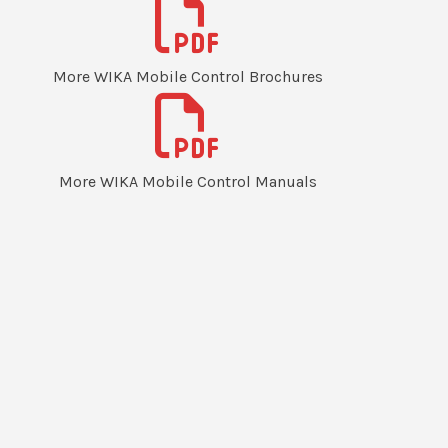
More WIKA Mobile Control Brochures
More WIKA Mobile Control Manuals