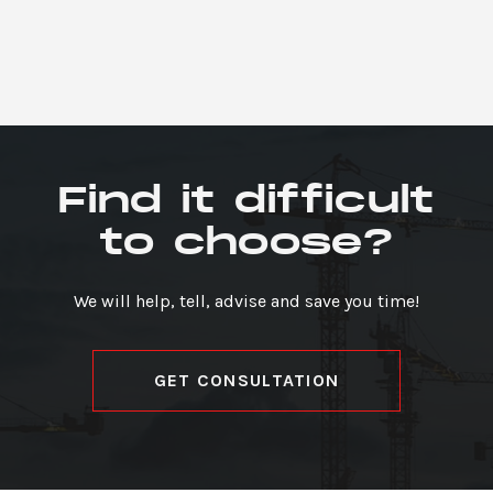
Find it difficult
to choose?
We will help, tell, advise and save you time!
GET CONSULTATION