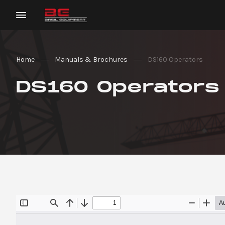
Home
Manuals & Brochures
DS160 Operators
DS160 Operators