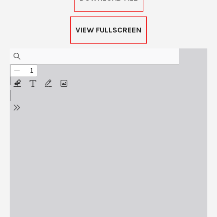
VIEW FULLSCREEN