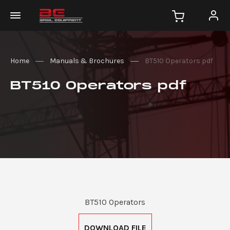
Home
Manuals & Brochures
BT510 Operators pdf
BT510 Operators pdf
BT510 Operators
DOWNLOAD FILE