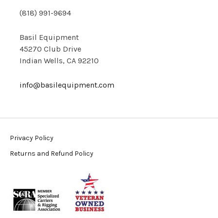
(818) 991-9694
Basil Equipment
45270 Club Drive
Indian Wells, CA 92210
info@basilequipment.com
Privacy Policy
Returns and Refund Policy