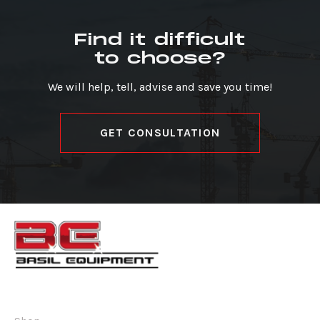
Find it difficult
to choose?
We will help, tell, advise and save you time!
GET CONSULTATION