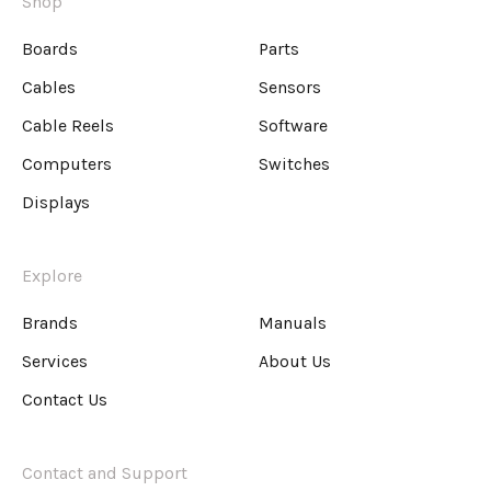
Shop
Boards
Parts
Cables
Sensors
Cable Reels
Software
Computers
Switches
Displays
Explore
Brands
Manuals
Services
About Us
Contact Us
Contact and Support